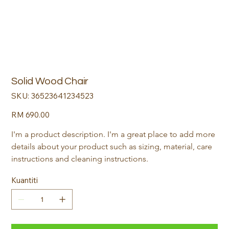
Solid Wood Chair
SKU
SKU:
36523641234523
36523641234523
Harga
RM 690.00
I'm a product description. I'm a great place to add more 
details about your product such as sizing, material, care 
instructions and cleaning instructions.
Kuantiti