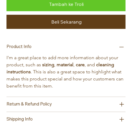
Tambah ke Troli
Beli Sekarang
Product Info
I'm a great place to add more information about your 
product, such as 
sizing
, 
material
, 
care
, and 
cleaning 
instructions
. This is also a great space to highlight what 
makes this product special and how your customers can 
benefit from this item.
Return & Refund Policy
Shipping Info