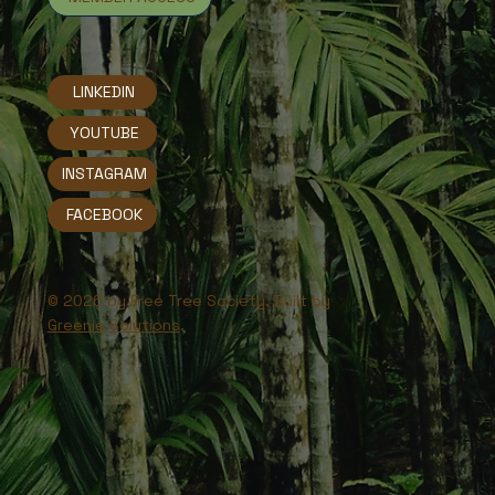
LINKEDIN
YOUTUBE
INSTAGRAM
FACEBOOK
© 2026 by Free Tree Society. Built by
Greenie Solutions
.