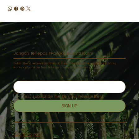
Jangan Terlepas #PokokPercuma Kami
Subscribe to receive updates on Free Tree Society events, forest walks,
workshops, and our free tree giveaway programmes.
Yes, subscribe me to your newsletter.
SIGN UP
Get Involved