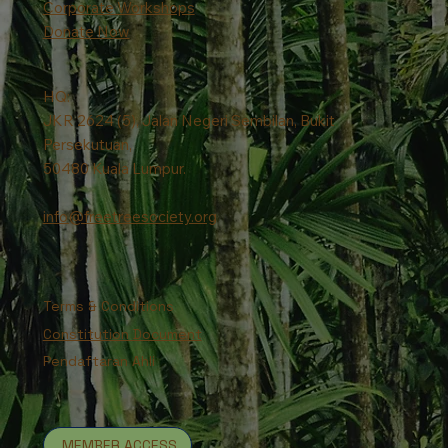
Corporate Workshops
Donate Now
HQ:
JKR 2624 (5), Jalan Negeri Sembilan, Bukit
Persekutuan,
50480 Kuala Lumpur.
info@freetreesociety.org
Terms & Conditions
Constitution Document
Pendaftaran Ahli
MEMBER ACCESS