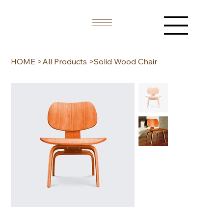
HOME
>
All Products
>
Solid Wood Chair