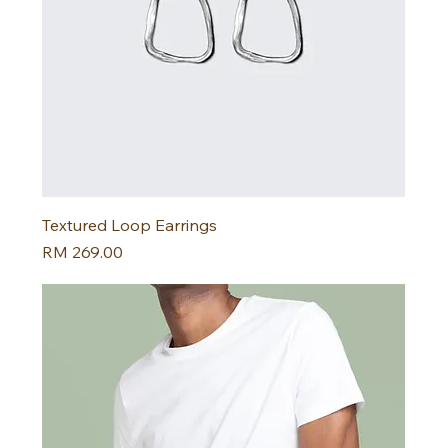
Textured Loop Earrings
Harga
RM 269.00