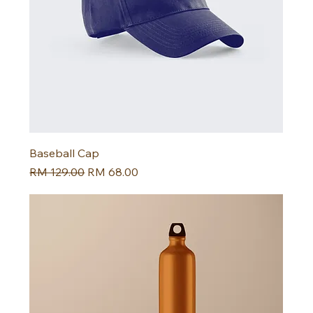
Baseball Cap
Harga Biasa
Harga Jualan
RM 129.00
RM 68.00