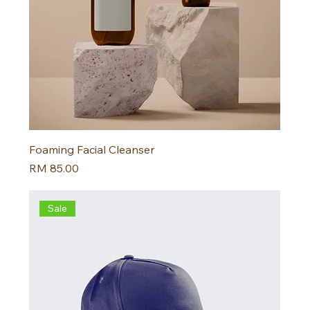
Foaming Facial Cleanser
Harga
RM 85.00
Sale