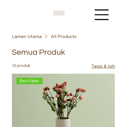
Laman Utama
All Products
Semua Produk
12 produk
Tapis & Isih
Best Seller