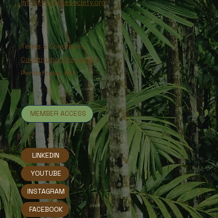
info@freetreesociety.org
Terms & Conditions
Constitution Document
Pendaftaran Ahli
MEMBER ACCESS
LINKEDIN
YOUTUBE
INSTAGRAM
FACEBOOK