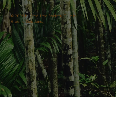
© 2026 by Free Tree Society. Built by
Greenie Solutions
.