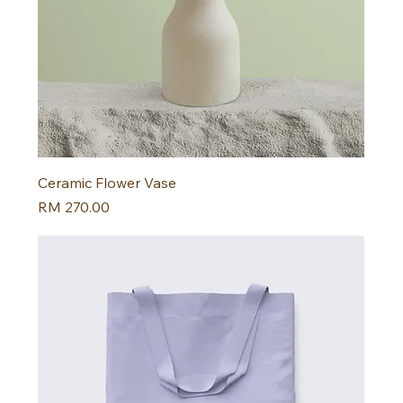
Ceramic Flower Vase
Harga
RM 270.00