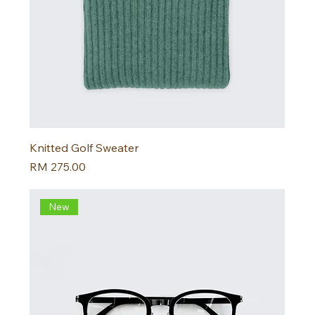
Knitted Golf Sweater
Harga
RM 275.00
New