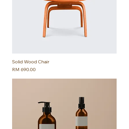
Solid Wood Chair
Harga
RM 690.00