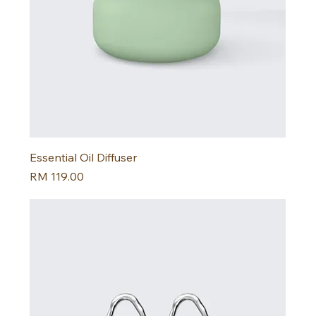
Essential Oil Diffuser
Harga
RM 119.00