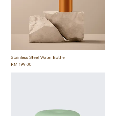
Stainless Steel Water Bottle
Harga
RM 199.00