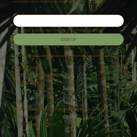
workshops, and our free tree giveaway programmes.
Yes, subscribe me to your newsletter.
SIGN UP
Get Involved
Corporate Workshops
Donate Now
HQ:
JKR 2624 (5), Jalan Negeri Sembilan, Bukit
Persekutuan,
50480 Kuala Lumpur.