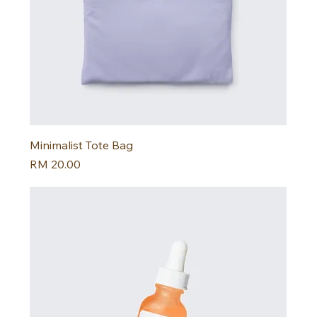
Minimalist Tote Bag
Harga
RM 20.00