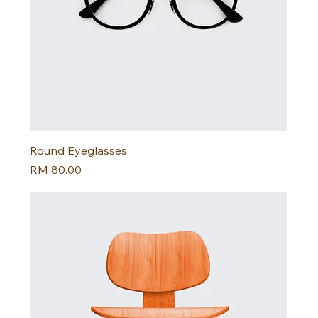
Round Eyeglasses
Harga
RM 80.00