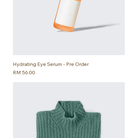
Hydrating Eye Serum - Pre Order
Harga
RM 56.00