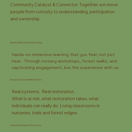
Community Catalyst & Connector. Together, we move
people from curiosity to understanding, participation
and ownership.
Experiential Environmental Learning
Hands-on immersive learning that you feel, not just
hear. Through nursery workshops, forest walks, and
captivating engagement, live the experience with us.
Showcasing Sustainable Solutions
Real systems. Real restoration.
What is at risk, what restoration takes, what
individuals can really do. Living classrooms in
nurseries, trails and forest edges.
Community Catalyst & Connector