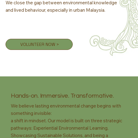
We close the gap between environmental knowledge
and lived behaviour, especially in urban Malaysia.
VOLUNTEER NOW >
Hands-on. Immersive. Transformative.
We believe lasting environmental change begins with
something invisible:
a shift in mindset. Our model is built on three strategic
pathways: Experiential Environmental Learning,
Showcasing Sustainable Solutions, and being a