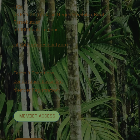
HQ:
JKR 2624 (5), Jalan Negeri Sembilan, Bukit
Persekutuan,
50480 Kuala Lumpur.
info@freetreesociety.org
Terms & Conditions
Constitution Document
Member Registration
MEMBER ACCESS