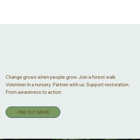
Change grows when people grow. Join a forest walk.
Volunteer in a nursery. Partner with us. Support restoration.
From awareness to action.
FIND OUT MORE