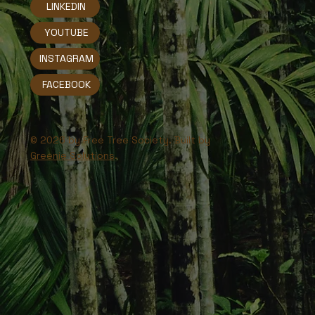
LINKEDIN
YOUTUBE
INSTAGRAM
FACEBOOK
© 2026 by Free Tree Society. Built by
Greenie Solutions
.