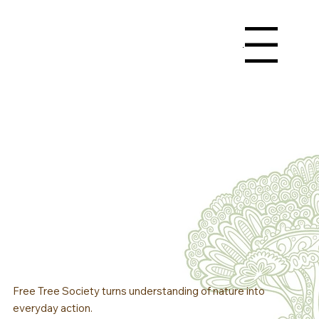
Menu
Free Tree Society turns understanding of nature into
everyday action.