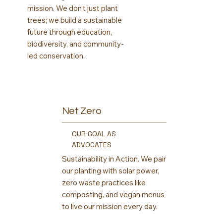
mission. We don't just plant
trees; we build a sustainable
future through education,
biodiversity, and community-
led conservation.
Net Zero
OUR GOAL AS
ADVOCATES
Sustainability in Action. We pair
our planting with solar power,
zero waste practices like
composting, and vegan menus
to live our mission every day.