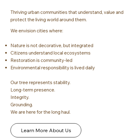
Thriving urban communities that understand, value and
protect the living world around them.
We envision cities where:
Nature is not decorative, but integrated
Citizens understand local ecosystems
Restoration is community-led
Environmental responsibility is lived daily
Our tree represents stability.
Long-term presence.
Integrity.
Grounding.
We are here for the long haul.
Learn More About Us