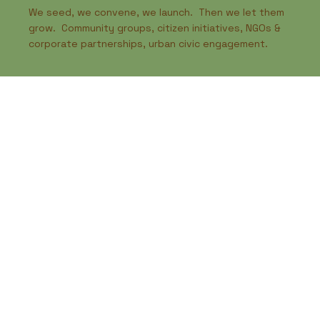
We seed, we convene, we launch. Then we let them
grow. Community groups, citizen initiatives, NGOs &
corporate partnerships, urban civic engagement.