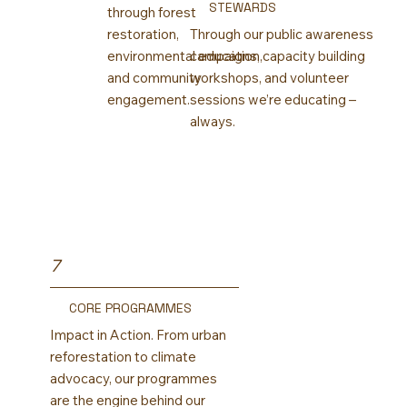
STEWARDS
through forest
restoration,
Through our public awareness
environmental education,
campaigns, capacity building
and community
workshops, and volunteer
engagement.
sessions we’re educating –
always.
7
CORE PROGRAMMES
Impact in Action. From urban
reforestation to climate
advocacy, our programmes
are the engine behind our