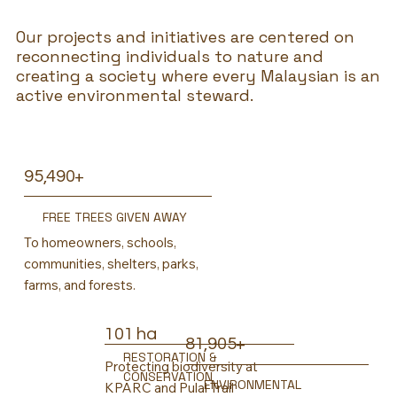
Our projects and initiatives are centered on
reconnecting individuals to nature and
creating a society where every Malaysian is an
active environmental steward.
95,490+
FREE TREES GIVEN AWAY
To homeowners, schools,
communities, shelters, parks,
farms, and forests.
101 ha
81,905+
RESTORATION &
Protecting biodiversity at
CONSERVATION
ENVIRONMENTAL
KPARC and Pulai Trail