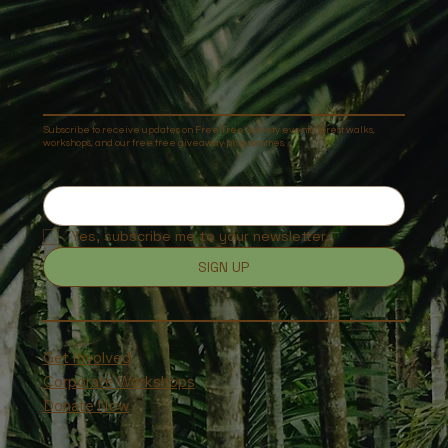
Subscribe to receive updates on Free Tree Society events, forest walks,
workshops, and our free tree giveaway programmes.
Yes, subscribe me to your newsletter.
SIGN UP
Get Involved
Corporate Workshops
Donate Now