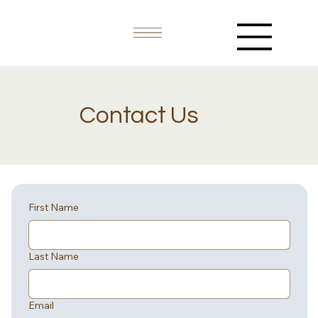
Contact Us
First Name
Last Name
Email