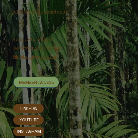
info@freetreesociety.org
Terms & Conditions
Constitution Document
Member Registration
MEMBER ACCESS
LINKEDIN
YOUTUBE
INSTAGRAM