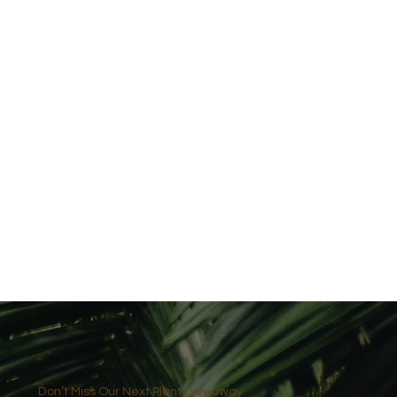
Don’t Miss Our Next Plant Giveaway