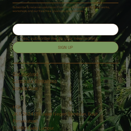
Subscribe to receive updates on Free Tree Society events, forest walks,
workshops, and our free tree giveaway programmes.
Yes, subscribe me to your newsletter.
SIGN UP
Get Involved
Corporate Workshops
Donate Now
HQ:
JKR 2624 (5), Jalan Negeri Sembilan, Bukit
Persekutuan,
50480 Kuala Lumpur.