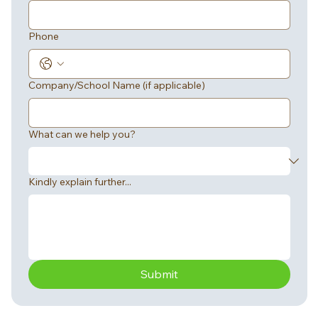
Phone
Company/School Name (if applicable)
What can we help you?
Kindly explain further...
Submit