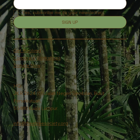
Yes, subscribe me to your newsletter.
SIGN UP
Get Involved
Corporate Workshops
Donate Now
HQ:
JKR 2624 (5), Jalan Negeri Sembilan, Bukit
Persekutuan,
50480 Kuala Lumpur.
info@freetreesociety.org