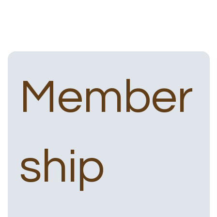
Member
ship 