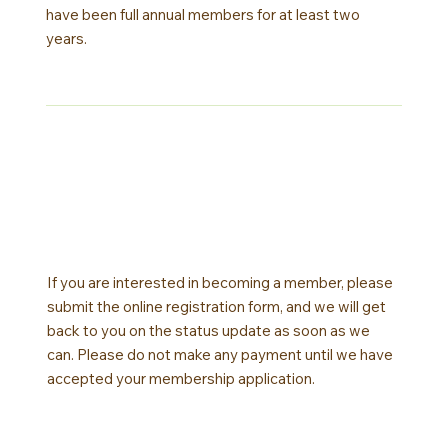
have been full annual members for at least two
years.
If you are interested in becoming a member, please
submit the online registration form, and we will get
back to you on the status update as soon as we
can. Please do not make any payment until we have
accepted your membership application.