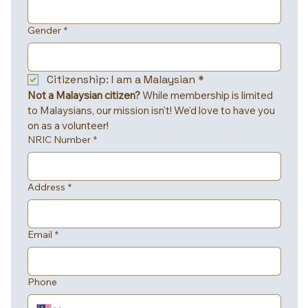
Gender
*
Citizenship: I am a Malaysian
*
Not a Malaysian citizen?
 While membership is limited 
to Malaysians, our mission isn't! We’d love to have you 
on as a volunteer!
NRIC Number
*
Address
*
Email
*
Phone