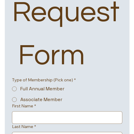
Request
 Form
Type of Membership (Pick one)
*
Full Annual Member
Associate Member
First Name
*
Last Name
*