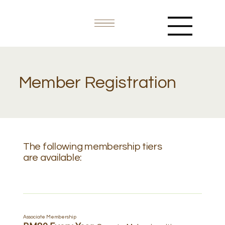
Member Registration
The following membership tiers
are available:
Associate Membership