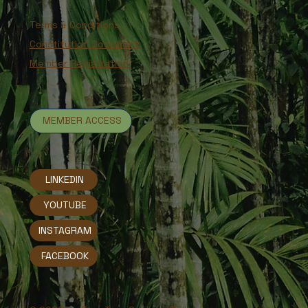
Terms & Conditions
Constitution Document
Member Registration
MEMBER ACCESS
LINKEDIN
YOUTUBE
INSTAGRAM
FACEBOOK