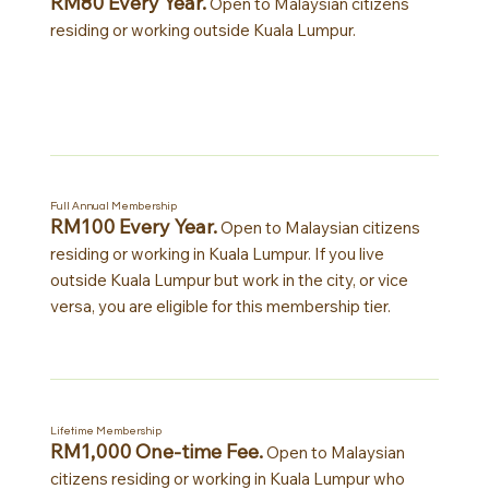
RM80 Every Year.
Open to Malaysian citizens
residing or working outside Kuala Lumpur.
Full Annual Membership
RM100 Every Year.
Open to Malaysian citizens
residing or working in Kuala Lumpur. If you live
outside Kuala Lumpur but work in the city, or vice
versa, you are eligible for this membership tier.
Lifetime Membership
RM1,000 One-time Fee.
Open to Malaysian
citizens residing or working in Kuala Lumpur who