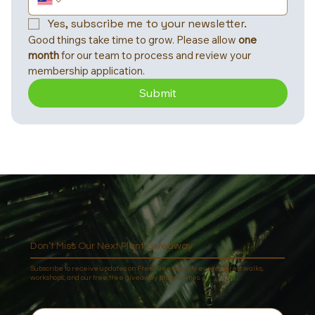
Yes, subscribe me to your newsletter.
Good things take time to grow. Please allow 
one 
month
 for our team to process and review your 
membership application.
Submit
Don’t Miss Our Next Plant Giveaway
Subscribe to receive updates on Free Tree Society events, forest walks,
workshops, and our free tree giveaway programmes.