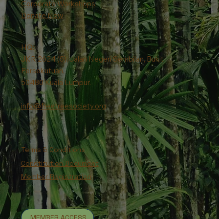
Corporate Workshops
Donate Now
HQ:
JKR 2624 (5), Jalan Negeri Sembilan, Bukit
Persekutuan,
50480 Kuala Lumpur.
info@freetreesociety.org
Terms & Conditions
Constitution Document
Member Registration
MEMBER ACCESS