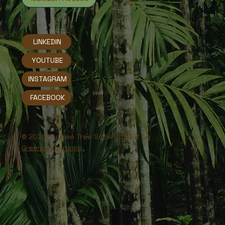
LINKEDIN
YOUTUBE
INSTAGRAM
FACEBOOK
© 2026 by Free Tree Society. Built by
Greenie Solutions
.