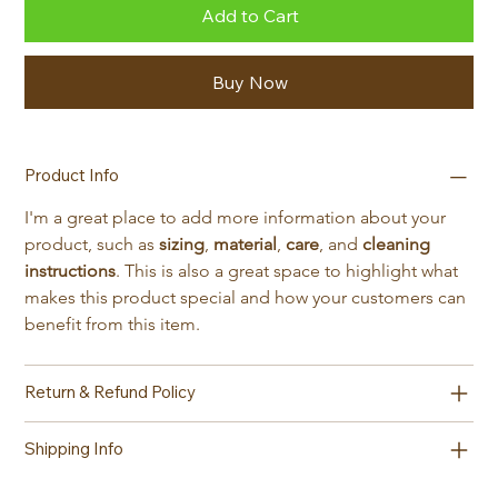
Add to Cart
Buy Now
Product Info
I'm a great place to add more information about your 
product, such as 
sizing
, 
material
, 
care
, and 
cleaning 
instructions
. This is also a great space to highlight what 
makes this product special and how your customers can 
benefit from this item.
Return & Refund Policy
Shipping Info