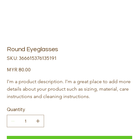
Round Eyeglasses
SKU
SKU:
366615376135191
366615376135191
Price
MYR 80.00
I'm a product description. I'm a great place to add more 
details about your product such as sizing, material, care 
instructions and cleaning instructions.
Quantity