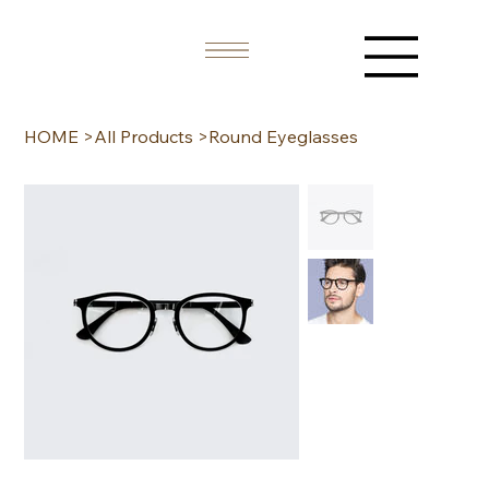
HOME
>
All Products
>
Round Eyeglasses