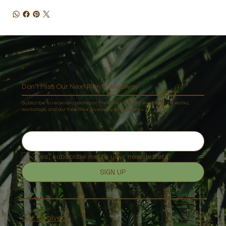
Don’t Miss Our Next Plant Giveaway
Subscribe to receive updates on Free Tree Society events, forest walks,
workshops, and our free tree giveaway programmes.
Yes, subscribe me to your newsletter.
SIGN UP
Get Involved