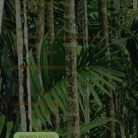
Corporate Workshops
Donate Now
HQ:
JKR 2624 (5), Jalan Negeri Sembilan, Bukit
Persekutuan,
50480 Kuala Lumpur.
info@freetreesociety.org
Terms & Conditions
Constitution Document
Member Registration
MEMBER ACCESS