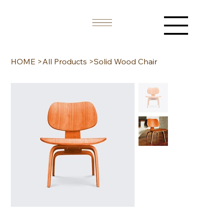
HOME
>
All Products
>
Solid Wood Chair