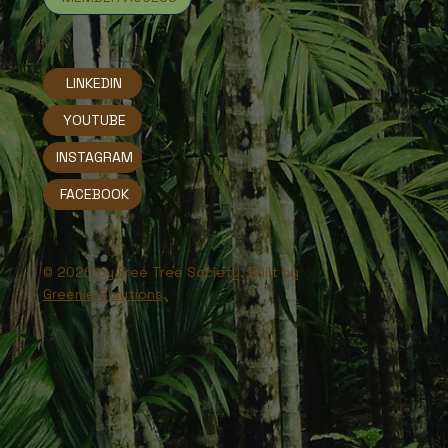
LINKEDIN
YOUTUBE
INSTAGRAM
FACEBOOK
© 2026 by Free Tree Society. Built by
Greenie Solutions
.