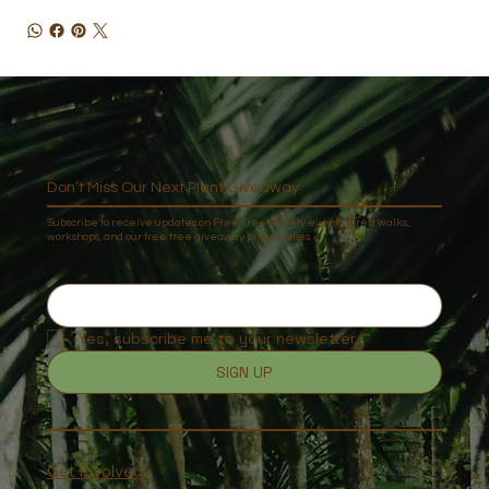
Don’t Miss Our Next Plant Giveaway
Subscribe to receive updates on Free Tree Society events, forest walks,
workshops, and our free tree giveaway programmes.
Yes, subscribe me to your newsletter.
SIGN UP
Get Involved