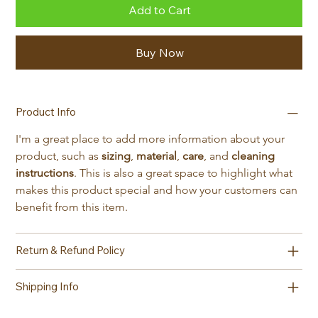
Add to Cart
Buy Now
Product Info
I'm a great place to add more information about your 
product, such as 
sizing
, 
material
, 
care
, and 
cleaning 
instructions
. This is also a great space to highlight what 
makes this product special and how your customers can 
benefit from this item.
Return & Refund Policy
Shipping Info