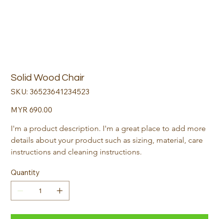
Solid Wood Chair
SKU
SKU:
36523641234523
36523641234523
Price
MYR 690.00
I'm a product description. I'm a great place to add more 
details about your product such as sizing, material, care 
instructions and cleaning instructions.
Quantity